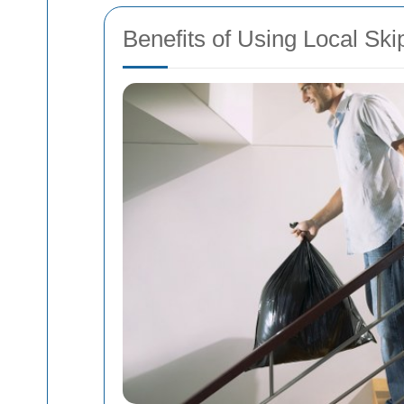
Benefits of Using Local Ski