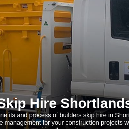
Skip Hire Shortland
nefits and process of builders skip hire in Shor
te management for your construction projects wi