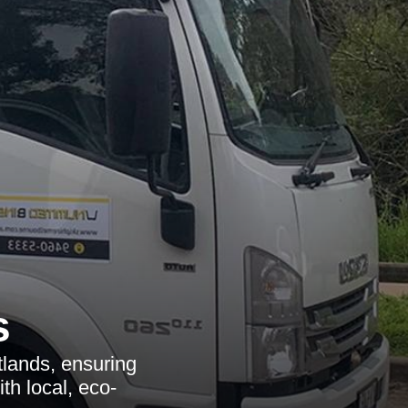
s
tlands, ensuring
th local, eco-