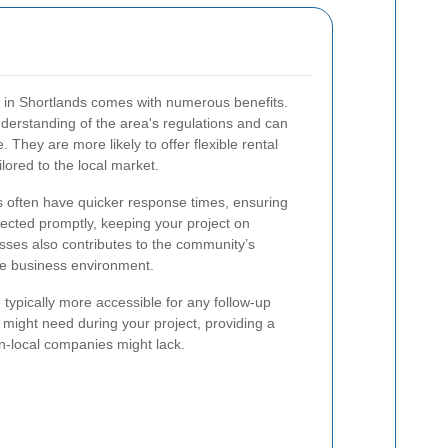
ce in Shortlands comes with numerous benefits.
derstanding of the area's regulations and can
. They are more likely to offer flexible rental
ilored to the local market.
rs often have quicker response times, ensuring
llected promptly, keeping your project on
sses also contributes to the community’s
le business environment.
typically more accessible for any follow-up
 might need during your project, providing a
on-local companies might lack.