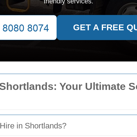
friendly services.
GET A FREE Q
 Shortlands: Your Ultimate S
Hire in Shortlands?