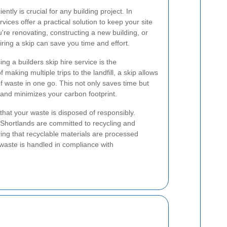
ntly is crucial for any building project. In
vices offer a practical solution to keep your site
re renovating, constructing a new building, or
iring a skip can save you time and effort.
g a builders skip hire service is the
 making multiple trips to the landfill, a skip allows
f waste in one go. This not only saves time but
 and minimizes your carbon footprint.
 that your waste is disposed of responsibly.
 Shortlands are committed to recycling and
g that recyclable materials are processed
waste is handled in compliance with