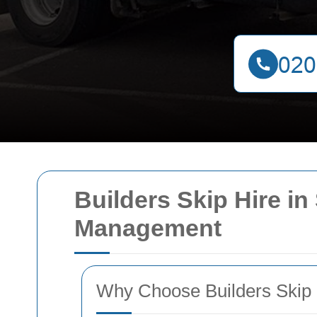
Builders Skip Hire in
Management
Why Choose Builders Skip 