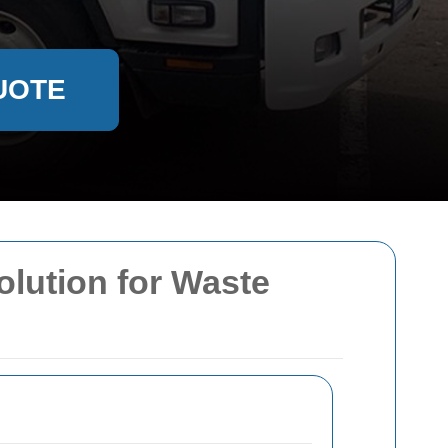
UOTE
olution for Waste