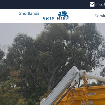
office
Servi