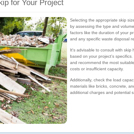
ip for Your Project
Selecting the appropriate skip size 
by assessing the type and volume
factors like the duration of your p
and any specific waste disposal r
It's advisable to consult with ski
based on your project’s specifics
and recommend the most suitable 
costs or insufficient capacity.
Additionally, check the load capac
materials like bricks, concrete, a
additional charges and potential 