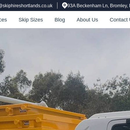
@skiphireshortlands.co.uk
93A Beckenham Ln, Bromley,
ces
Skip Sizes
Blog
About Us
Contact