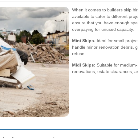
When it comes to builders skip hire
available to cater to different pro
ensure that you have enough space
overpaying for unused capacity.
Mini Skips:
Ideal for small projec
handle minor renovation debris, g
refuse.
Midi Skips:
Suitable for medium-si
renovations, estate clearances, a