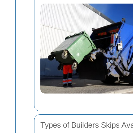
Types of Builders Skips Ava