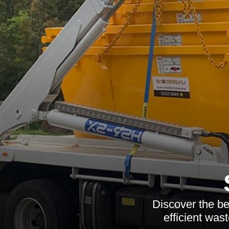
Discover the be
efficient was