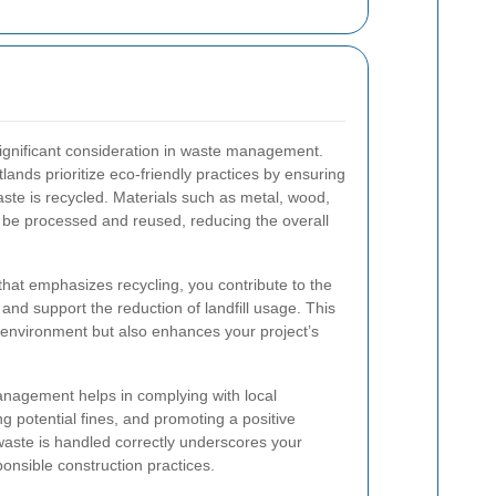
 significant consideration in waste management.
tlands prioritize eco-friendly practices by ensuring
waste is recycled. Materials such as metal, wood,
n be processed and reused, reducing the overall
hat emphasizes recycling, you contribute to the
and support the reduction of landfill usage. This
 environment but also enhances your project’s
anagement helps in complying with local
g potential fines, and promoting a positive
aste is handled correctly underscores your
onsible construction practices.