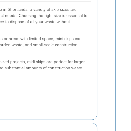
 in Shortlands, a variety of skip sizes are
ject needs. Choosing the right size is essential to
 to dispose of all your waste without
ts or areas with limited space, mini skips can
arden waste, and small-scale construction
zed projects, midi skips are perfect for larger
nd substantial amounts of construction waste.