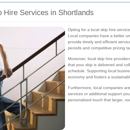
p Hire Services in Shortlands
Opting for a local skip hire servi
Local companies have a better un
provide timely and efficient service
periods and competitive pricing ta
Moreover, local skip hire provide
that your skip is delivered and co
schedule. Supporting local busine
economy and fosters a sustainab
Furthermore, local companies are 
services or additional support you
personalized touch that larger, n