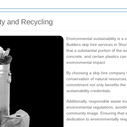
ty and Recycling
Environmental sustainability is a
Builders skip hire services in Shor
that a substantial portion of the 
concrete, and certain plastics ca
environmental impact.
By choosing a skip hire company t
conservation of natural resources 
commitment not only benefits the
sustainability credentials.
Additionally, responsible waste m
environmental regulations, avoidin
community image. Ensuring that w
dedication to environmentally resp