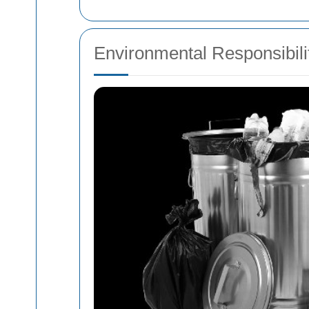
Environmental Responsibili