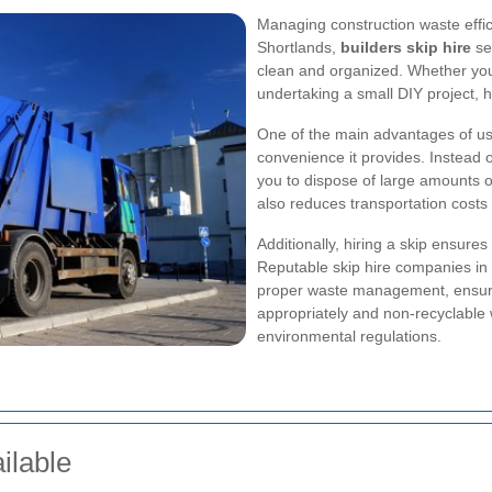
Managing construction waste efficie
Shortlands,
builders skip hire
ser
clean and organized. Whether you'
undertaking a small DIY project, h
One of the main advantages of usin
convenience it provides. Instead of
you to dispose of large amounts o
also reduces transportation costs
Additionally, hiring a skip ensures
Reputable skip hire companies in
proper waste management, ensurin
appropriately and non-recyclable 
environmental regulations.
ilable