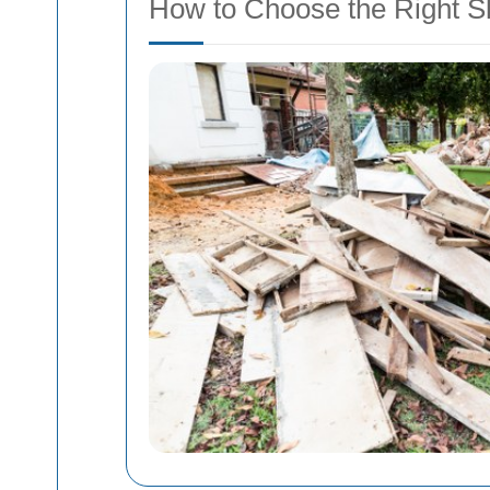
How to Choose the Right Sk