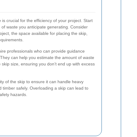
is crucial for the efficiency of your project. Start
 of waste you anticipate generating. Consider
roject, the space available for placing the skip,
equirements.
p hire professionals who can provide guidance
. They can help you estimate the amount of waste
skip size, ensuring you don’t end up with excess
ity of the skip to ensure it can handle heavy
nd timber safely. Overloading a skip can lead to
safety hazards.