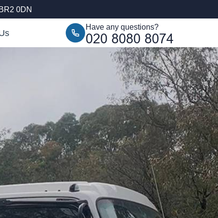
 BR2 0DN
Have any questions?
 Us